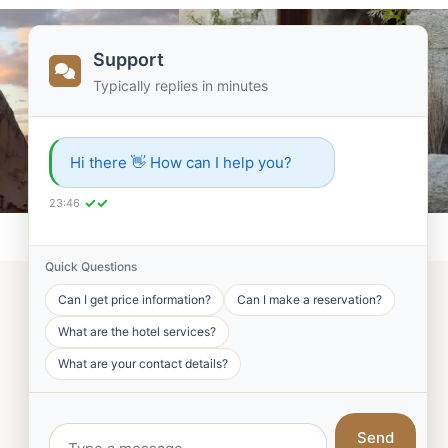
Support
Typically replies in minutes
Hi there 👋 How can I help you?
✓✓
23:46
Quick Questions
Can I get price information?
Can I make a reservation?
What are the hotel services?
What are your contact details?
FOLLOW US!
Send