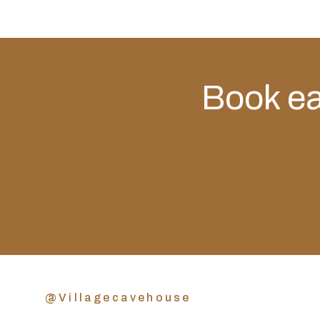
Book eas
@Villagecavehouse