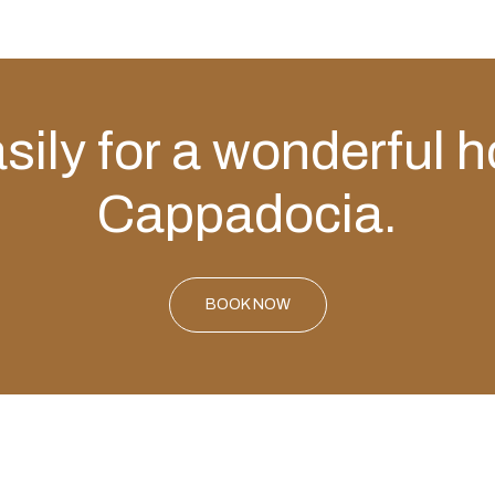
ily for a wonderful h
Cappadocia.
BOOK NOW