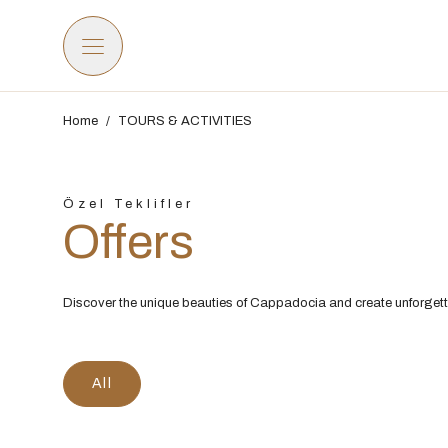
Home
/
TOURS & ACTIVITIES
Özel Teklifler
Offers
Discover the unique beauties of Cappadocia and create unforget
All