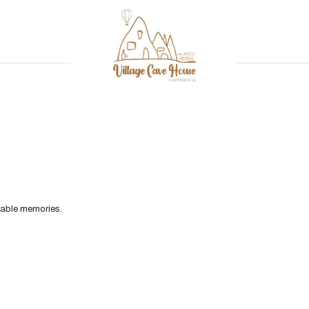
table memories.