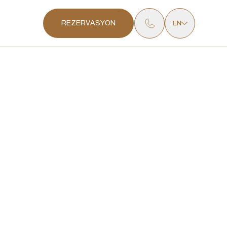
REZERVASYON
EN