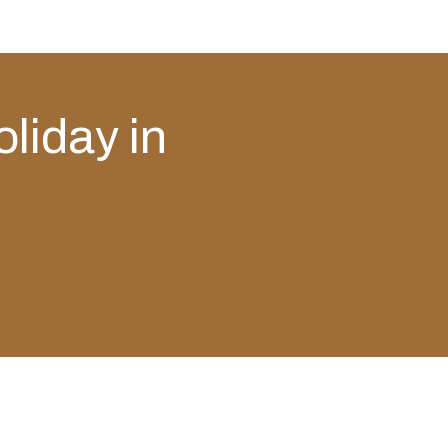
oliday in