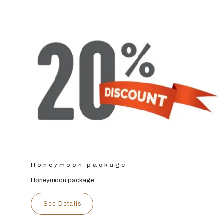
Honeymoon package
Honeymoon package
See Details