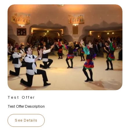
Test Offer
Test Offer Description
See Details