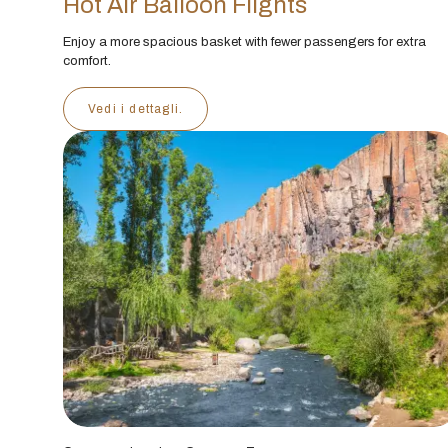
Hot Air Balloon Flights
Enjoy a more spacious basket with fewer passengers for extra
comfort.
Vedi i dettagli.