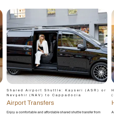
Shared Airport Shuttle: Kayseri (ASR) or
H
Nevşehir (NAV) to Cappadocia
(
Airport Transfers
Enjoy a comfortable and affordable shared shuttle transfer from
A