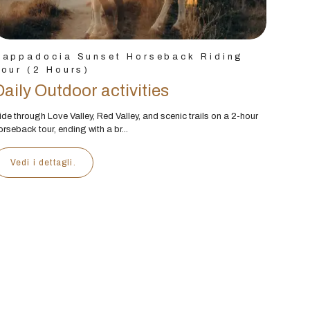
Cappadocia Sunset Horseback Riding
our (2 Hours)
Daily Outdoor activities
ide through Love Valley, Red Valley, and scenic trails on a 2-hour
orseback tour, ending with a br...
Vedi i dettagli.