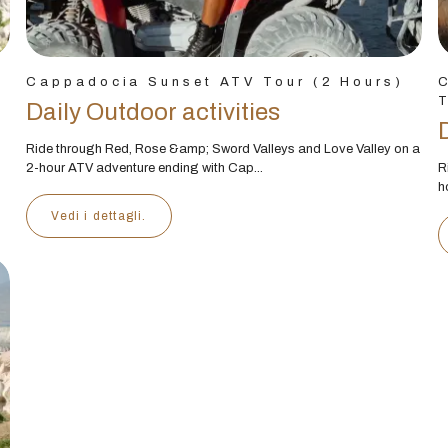
Cappadocia Sunset ATV Tour (2 Hours)
T
Daily Outdoor activities
Ride through Red, Rose &amp; Sword Valleys and Love Valley on a
2-hour ATV adventure ending with Cap...
R
h
Vedi i dettagli.