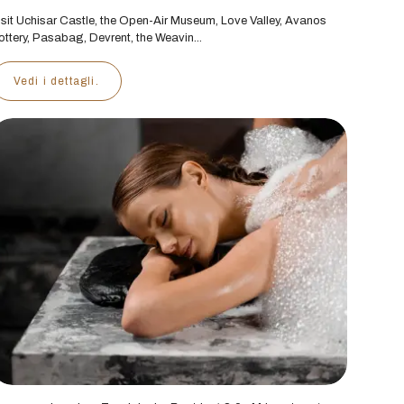
isit Uchisar Castle, the Open-Air Museum, Love Valley, Avanos
ottery, Pasabag, Devrent, the Weavin...
Vedi i dettagli.