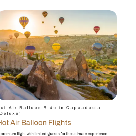
ot Air Balloon Ride in Cappadocia
Deluxe)
Hot Air Balloon Flights
 premium flight with limited guests for the ultimate experience.