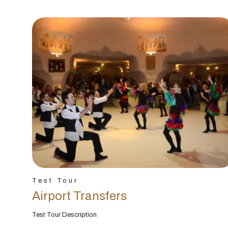
Test Tour
Airport Transfers
Test Tour Description