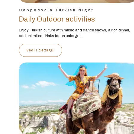
Cappadocia Turkish Night
Daily Outdoor activities
Enjoy Turkish culture with music and dance shows, a rich dinner,
and unlimited drinks for an unforge...
Vedi i dettagli.