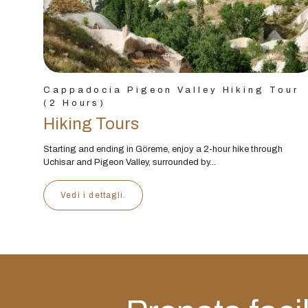
Cappadocia Pigeon Valley Hiking Tour
(2 Hours)
Hiking Tours
Starting and ending in Göreme, enjoy a 2-hour hike through
Uchisar and Pigeon Valley, surrounded by...
Vedi i dettagli.