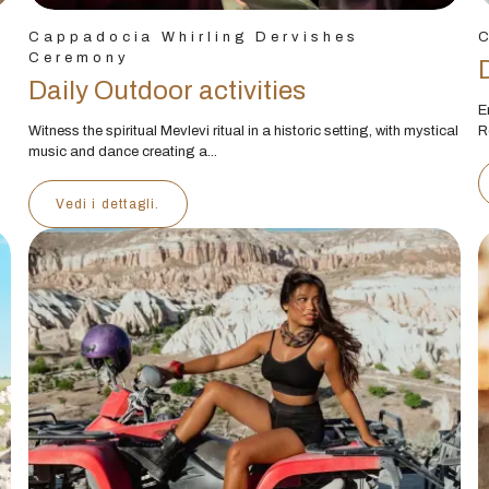
Cappadocia Whirling Dervishes
Ceremony
Daily Outdoor activities
E
Witness the spiritual Mevlevi ritual in a historic setting, with mystical
R
music and dance creating a...
Vedi i dettagli.