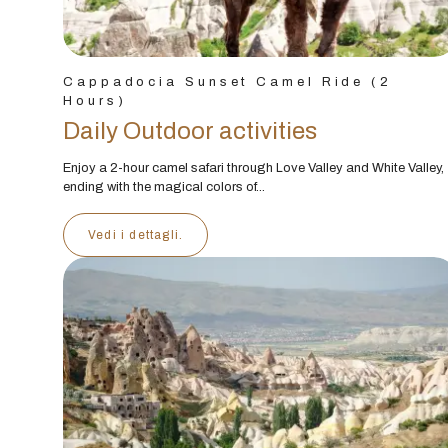
Cappadocia Sunset Camel Ride (2
Hours)
Daily Outdoor activities
Enjoy a 2-hour camel safari through Love Valley and White Valley,
ending with the magical colors of...
Vedi i dettagli.