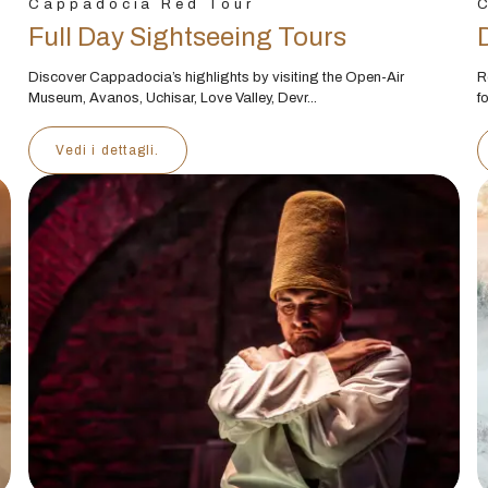
Cappadocia Red Tour
C
Full Day Sightseeing Tours
Discover Cappadocia’s highlights by visiting the Open-Air
R
Museum, Avanos, Uchisar, Love Valley, Devr...
f
Vedi i dettagli.