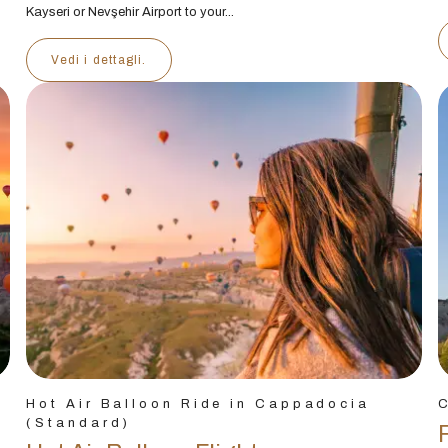
Kayseri or Nevşehir Airport to your...
Vedi i dettagli.
Hot Air Balloon Ride in Cappadocia
(Standard)