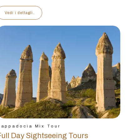
Vedi i dettagli.
Cappadocia Mix Tour
Full Day Sightseeing Tours