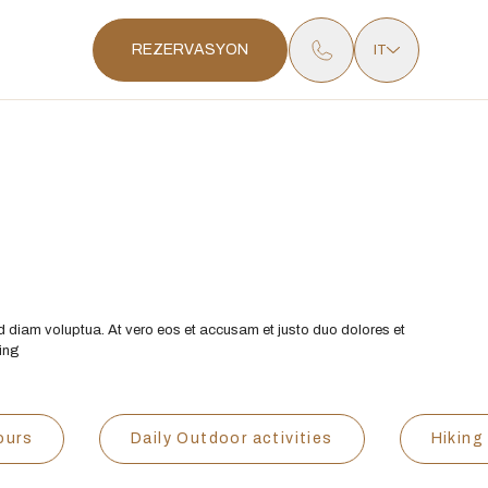
REZERVASYON
IT
d diam voluptua. At vero eos et accusam et justo duo dolores et
cing
ours
Daily Outdoor activities
Hiking