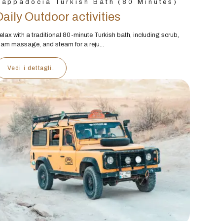
appadocia Turkish Bath (80 Minutes)
Daily Outdoor activities
elax with a traditional 80-minute Turkish bath, including scrub,
oam massage, and steam for a reju...
Vedi i dettagli.