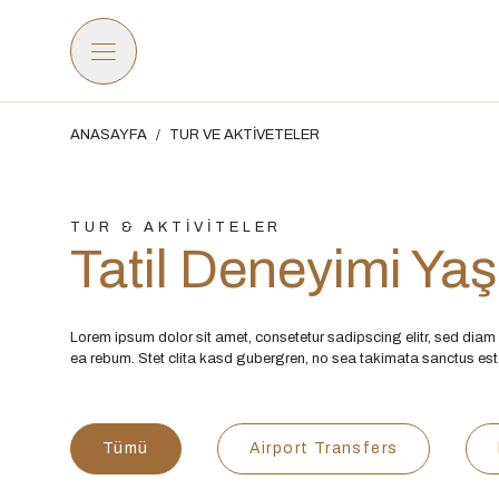
ANASAYFA
/
TUR VE AKTİVETELER
TUR & AKTİVİTELER
Tatil Deneyimi Ya
Lorem ipsum dolor sit amet, consetetur sadipscing elitr, sed dia
ea rebum. Stet clita kasd gubergren, no sea takimata sanctus est
Tümü
Airport Transfers