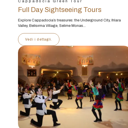
Cappadocia Green Tour
Full Day Sightseeing Tours
Explore Cappadocia’s treasures: the Underground City, Ihlara
Valley, Belisırma Village, Selime Monas...
Vedi i dettagli.