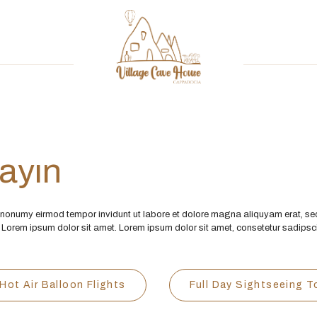
şayın
m nonumy eirmod tempor invidunt ut labore et dolore magna aliquyam erat, se
 Lorem ipsum dolor sit amet. Lorem ipsum dolor sit amet, consetetur sadips
Hot Air Balloon Flights
Full Day Sightseeing T