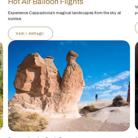
Hot Air Balloon Flights
V
Experience Cappadocia’s magical landscapes from the sky at
p
sunrise.
Vedi i dettagli.