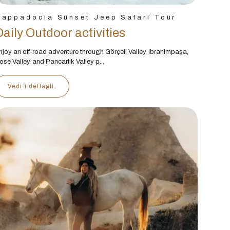
Cappadocia Sunset Jeep Safari Tour
Daily Outdoor activities
njoy an off-road adventure through Görçeli Valley, Ibrahimpaşa,
ose Valley, and Pancarlık Valley p...
Vedi i dettagli.