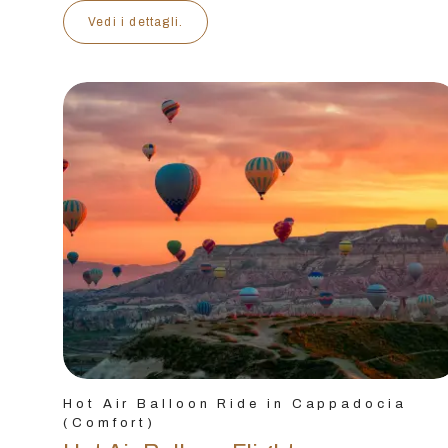
Vedi i dettagli.
Hot Air Balloon Ride in Cappadocia
(Comfort)