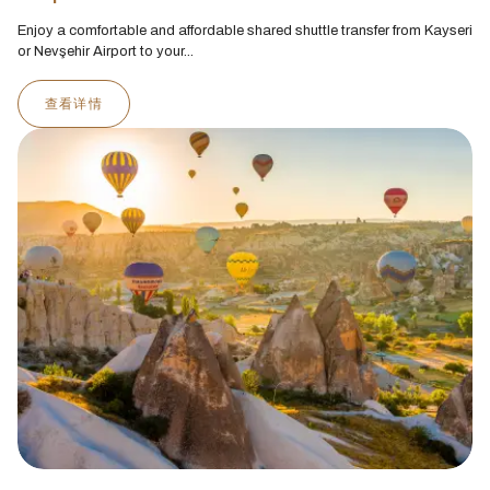
Enjoy a comfortable and affordable shared shuttle transfer from Kayseri
or Nevşehir Airport to your...
查看详情