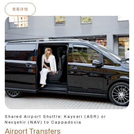
查看详情
Shared Airport Shuttle: Kayseri (ASR) or
Nevşehir (NAV) to Cappadocia
Airport Transfers