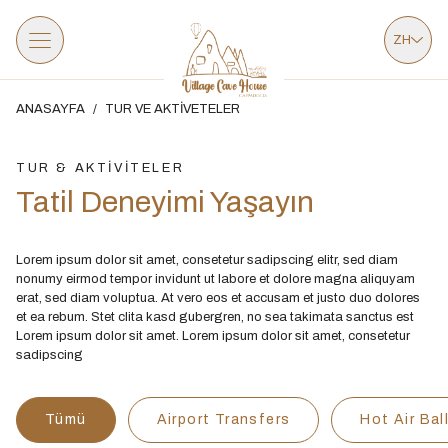
ZH
ANASAYFA
/
TUR VE AKTİVETELER
TUR & AKTİVİTELER
Tatil Deneyimi Yaşayın
Lorem ipsum dolor sit amet, consetetur sadipscing elitr, sed diam
nonumy eirmod tempor invidunt ut labore et dolore magna aliquyam
erat, sed diam voluptua. At vero eos et accusam et justo duo dolores
et ea rebum. Stet clita kasd gubergren, no sea takimata sanctus est
Lorem ipsum dolor sit amet. Lorem ipsum dolor sit amet, consetetur
sadipscing
Tümü
Airport Transfers
Hot Air Bal