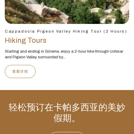
Cappadocia Pigeon Valley Hiking Tour (2 Hours)
Hiking Tours
Starting and ending in Göreme, enjoy a 2-hour hike through Uchisar
and Pigeon Valley, surrounded by...
查看详情
轻松预订在卡帕多西亚的美妙
假期。