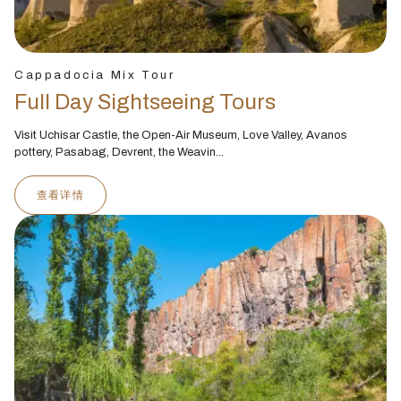
Cappadocia Mix Tour
Full Day Sightseeing Tours
Visit Uchisar Castle, the Open-Air Museum, Love Valley, Avanos
pottery, Pasabag, Devrent, the Weavin...
查看详情