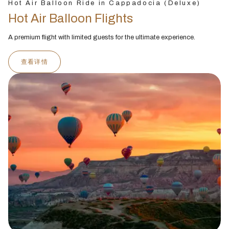
Hot Air Balloon Ride in Cappadocia (Deluxe)
Hot Air Balloon Flights
A premium flight with limited guests for the ultimate experience.
查看详情