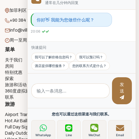
通常在几分钟内回复
加菲利区，恩鲁街，18号，戈雷梅
你好👋 我能为您做些什么呢？
+90 384 271 2182
info@villagecavehouse.com
✓✓
20:06
周一至周日：上午8:00 - 晚上10:00
快速提问
菜单
房间
我可以了解价格信息吗？
我可以预订吗？
关于我们
Economy Cave Rooms
酒店提供哪些服务？
您的联系方式是什么？
房间
Deluxe Cave Rooms
特别优惠
Deluxe Triple Cave Room
探索
Junior Cave Suites
发
旅游和活动
Twin Cave Room
送
360度虚拟旅游
Single Cave Room
联系
3 Single Bed Room
旅游
您也可以通过这些渠道与我们联系。
Airport Transfers
Hot Air Balloon Flights
Full Day Sightseeing Tours
Daily Outdoor activities
WhatsApp
Line
WeChat
Email