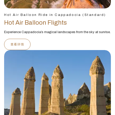
Hot Air Balloon Ride in Cappadocia (Standard)
Hot Air Balloon Flights
Experience Cappadocia’s magical landscapes from the sky at sunrise.
查看详情