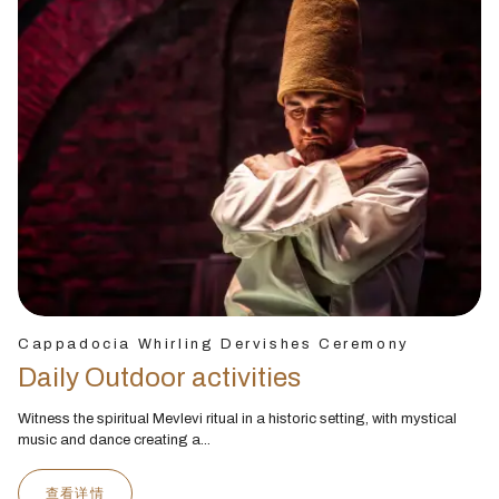
Cappadocia Whirling Dervishes Ceremony
Daily Outdoor activities
Witness the spiritual Mevlevi ritual in a historic setting, with mystical
music and dance creating a...
查看详情