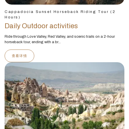
Cappadocia Sunset Horseback Riding Tour (2
Hours)
Daily Outdoor activities
Ride through Love Valley, Red Valley, and scenic trails on a 2-hour
horseback tour, ending with a br...
查看详情