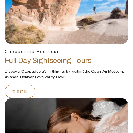
Cappadocia Red Tour
Full Day Sightseeing Tours
Discover Cappadocia’s highlights by visiting the Open-Air Museum,
Avanos, Uchisar, Love Valley, Devr...
查看详情