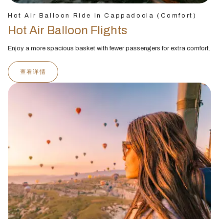
Hot Air Balloon Ride in Cappadocia (Comfort)
Hot Air Balloon Flights
Enjoy a more spacious basket with fewer passengers for extra comfort.
查看详情