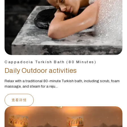
Cappadocia Turkish Bath (80 Minutes)
Daily Outdoor activities
Relax with a traditional 80-minute Turkish bath, including scrub, foam
massage, and steam for a reju...
查看详情