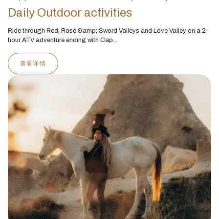
Daily Outdoor activities
Ride through Red, Rose &amp; Sword Valleys and Love Valley on a 2-
hour ATV adventure ending with Cap...
查看详情