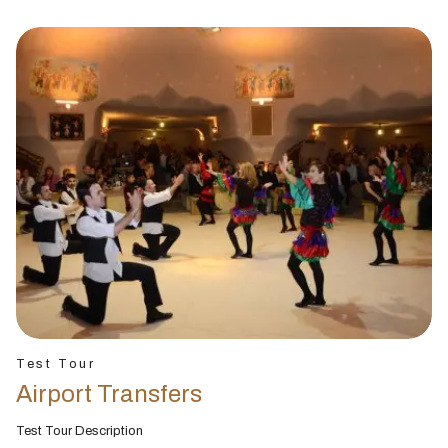
Test Tour
Airport Transfers
Test Tour Description