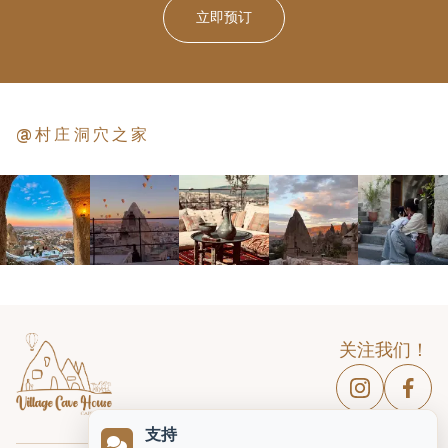
立即预订
@村庄洞穴之家
关注我们！
支持