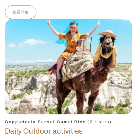
查看详情
Cappadocia Sunset Camel Ride (2 Hours)
Daily Outdoor activities