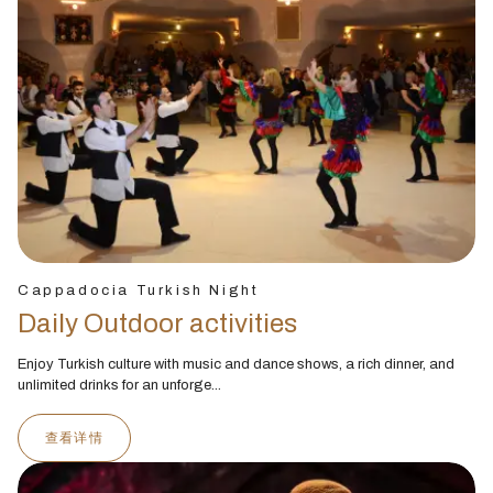
Cappadocia Turkish Night
Daily Outdoor activities
Enjoy Turkish culture with music and dance shows, a rich dinner, and
unlimited drinks for an unforge...
查看详情