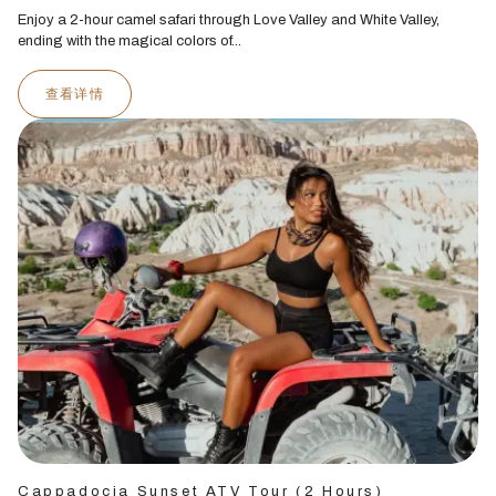
Enjoy a 2-hour camel safari through Love Valley and White Valley,
ending with the magical colors of...
查看详情
Cappadocia Sunset ATV Tour (2 Hours)