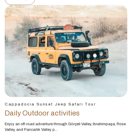
Cappadocia Sunset Jeep Safari Tour
Daily Outdoor activities
Enjoy an off-road adventure through Görçeli Valley, Ibrahimpaşa, Rose
Valley, and Pancarlık Valley p...