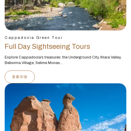
Cappadocia Green Tour
Full Day Sightseeing Tours
Explore Cappadocia’s treasures: the Underground City, Ihlara Valley,
Belisırma Village, Selime Monas...
查看详情