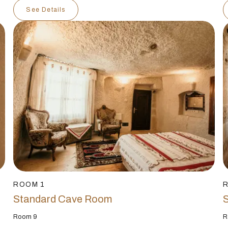
See Details
ROOM 1
Standard Cave Room
Room 9
R