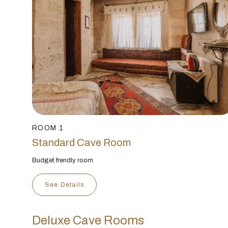
ROOM 1
Standard Cave Room
Budget frendly room
See Details
Deluxe Cave Rooms