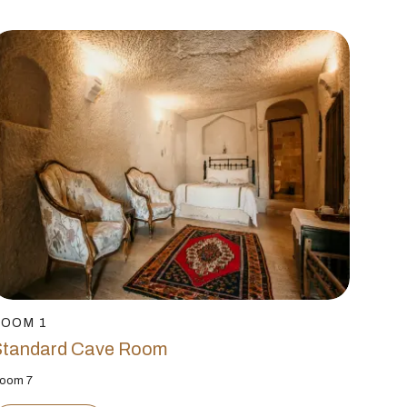
ROOM 1
Standard Cave Room
oom 7