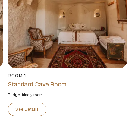
ROOM 1
Standard Cave Room
Budget frindly room
See Details