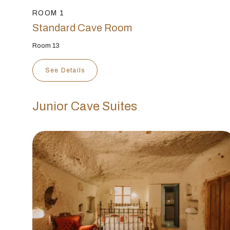
ROOM 1
Standard Cave Room
Room 13
See Details
Junior Cave Suites