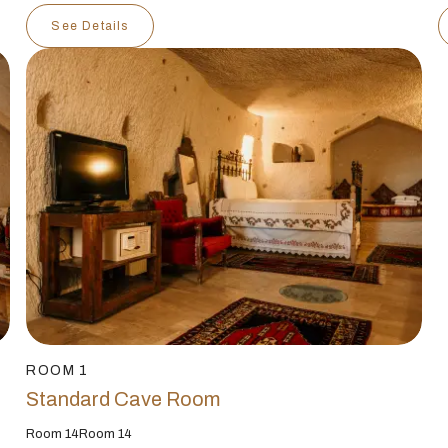
See Details
ROOM 1
Standard Cave Room
Room 14Room 14