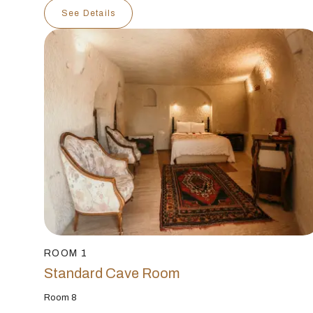
See Details
ROOM 1
Standard Cave Room
Room 8