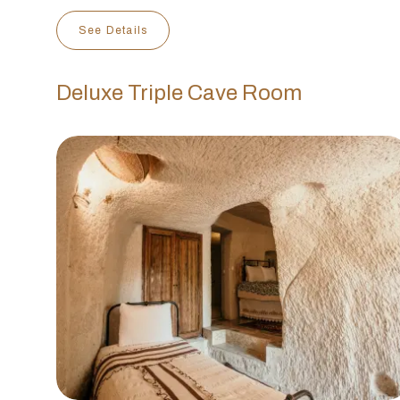
See Details
Deluxe Triple Cave Room