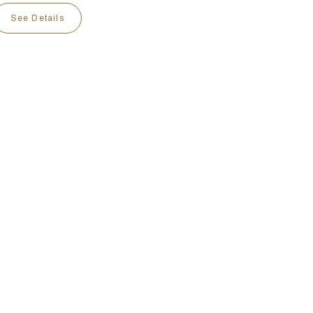
See Details