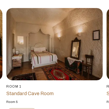
ROOM 1
Standard Cave Room
Room 5
R