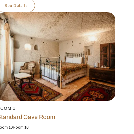
See Details
ROOM 1
Standard Cave Room
oom 10Room 10