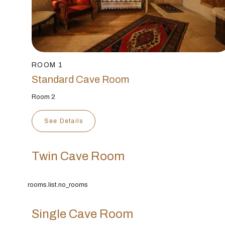
ROOM 1
Standard Cave Room
Room 2
See Details
Twin Cave Room
rooms.list.no_rooms
Single Cave Room