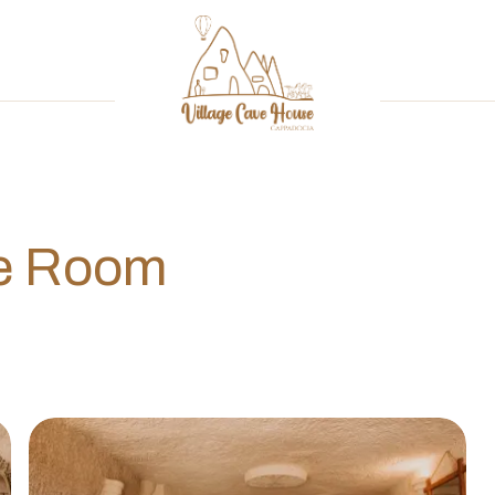
ve Room