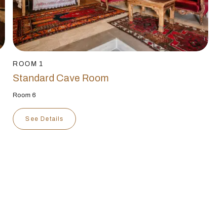
ROOM 1
Standard Cave Room
Room 6
See Details