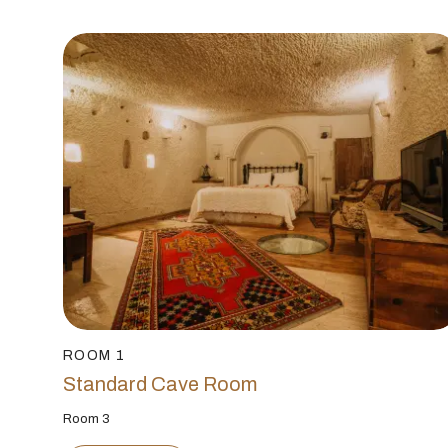
ROOM 1
Standard Cave Room
Room 3