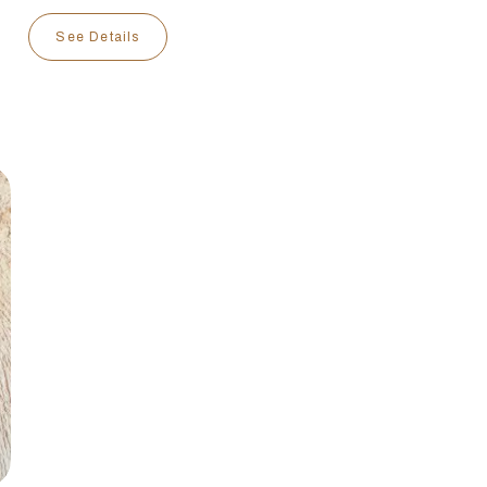
See Details