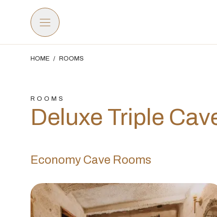
HOME
/
ROOMS
ROOMS
Deluxe Triple Ca
Economy Cave Rooms