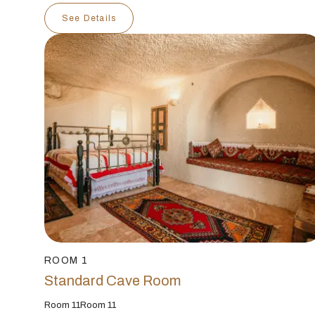
See Details
ROOM 1
Standard Cave Room
Room 11Room 11