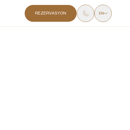
REZERVASYON
EN